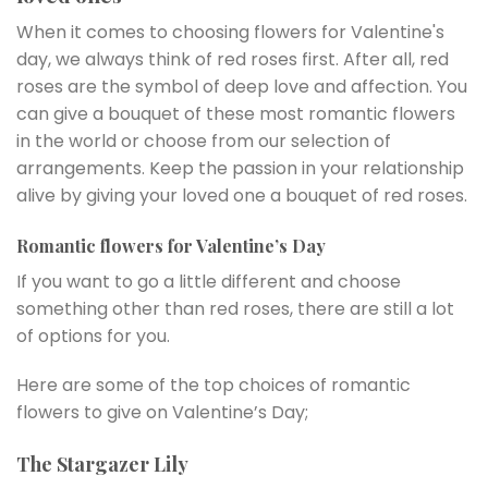
When it comes to choosing flowers for Valentine's
day, we always think of red roses first. After all, red
roses are the symbol of deep love and affection. You
can give a bouquet of these most romantic flowers
in the world or choose from our selection of
arrangements. Keep the passion in your relationship
alive by giving your loved one a bouquet of red roses.
Romantic flowers for Valentine’s Day
If you want to go a little different and choose
something other than red roses, there are still a lot
of options for you.
Here are some of the top choices of romantic
flowers to give on Valentine’s Day;
The Stargazer Lily