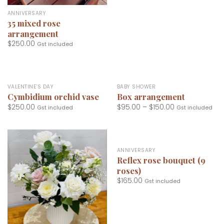
ANNIVERSARY
35 mixed rose
arrangement
$
250.00
Gst included
VALENTINE’S DAY
BABY SHOWER
Cymbidium orchid vase
Box arrangement
$
250.00
$
95.00
–
$
150.00
Gst included
Gst included
ANNIVERSARY
Reflex rose bouquet (9
roses)
$
165.00
Gst included