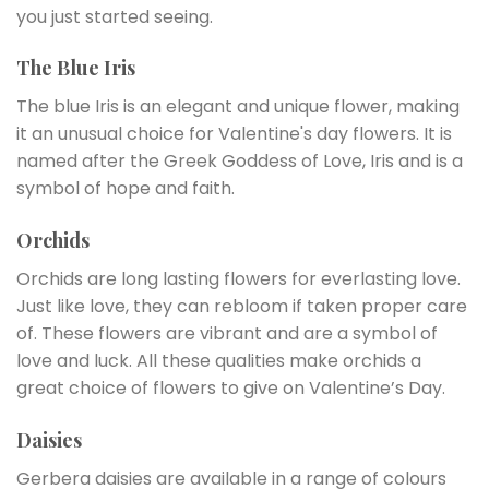
you just started seeing.
The Blue Iris
The blue Iris is an elegant and unique flower, making
it an unusual choice for Valentine's day flowers. It is
named after the Greek Goddess of Love, Iris and is a
symbol of hope and faith.
Orchids
Orchids are long lasting flowers for everlasting love.
Just like love, they can rebloom if taken proper care
of. These flowers are vibrant and are a symbol of
love and luck. All these qualities make orchids a
great choice of flowers to give on Valentine’s Day.
Daisies
Gerbera daisies are available in a range of colours