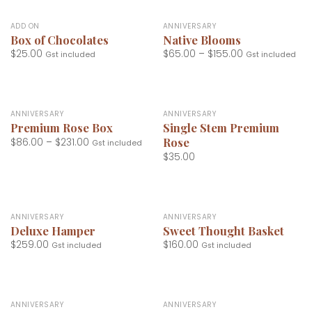
ADD ON
ANNIVERSARY
Box of Chocolates
Native Blooms
$
25.00
$
65.00
–
$
155.00
Gst included
Gst included
ANNIVERSARY
ANNIVERSARY
Premium Rose Box
Single Stem Premium
Rose
$
86.00
–
$
231.00
Gst included
$
35.00
ANNIVERSARY
ANNIVERSARY
Deluxe Hamper
Sweet Thought Basket
$
259.00
$
160.00
Gst included
Gst included
ANNIVERSARY
ANNIVERSARY