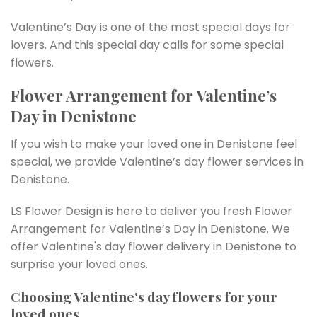
Valentine’s Day is one of the most special days for
lovers. And this special day calls for some special
flowers.
Flower Arrangement for Valentine’s
Day in Denistone
If you wish to make your loved one in Denistone feel
special, we provide Valentine’s day flower services in
Denistone.
LS Flower Design is here to deliver you fresh Flower
Arrangement for Valentine’s Day in Denistone. We
offer Valentine's day flower delivery in Denistone to
surprise your loved ones.
Choosing Valentine's day flowers for your
loved ones