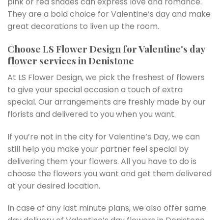
pink or red shades can express love and romance.
They are a bold choice for Valentine’s day and make
great decorations to liven up the room.
Choose LS Flower Design for Valentine's day
flower services in Denistone
At LS Flower Design, we pick the freshest of flowers
to give your special occasion a touch of extra
special. Our arrangements are freshly made by our
florists and delivered to you when you want.
If you’re not in the city for Valentine’s Day, we can
still help you make your partner feel special by
delivering them your flowers. All you have to do is
choose the flowers you want and get them delivered
at your desired location.
In case of any last minute plans, we also offer same