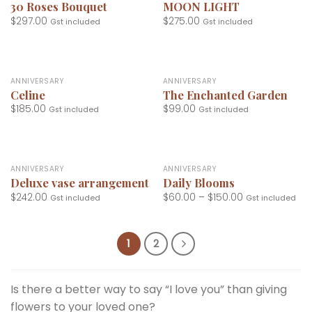
30 Roses Bouquet
MOON LIGHT
$
297.00
$
275.00
Gst included
Gst included
ANNIVERSARY
ANNIVERSARY
Celine
The Enchanted Garden
$
185.00
$
99.00
Gst included
Gst included
ANNIVERSARY
ANNIVERSARY
Deluxe vase arrangement
Daily Blooms
$
242.00
$
60.00
–
$
150.00
Gst included
Gst included
1
2
Is there a better way to say “I love you” than giving
flowers to your loved one?