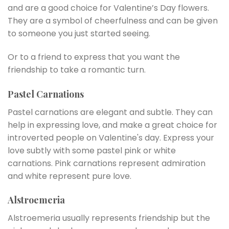
and are a good choice for Valentine’s Day flowers.
They are a symbol of cheerfulness and can be given
to someone you just started seeing.
Or to a friend to express that you want the
friendship to take a romantic turn.
Pastel Carnations
Pastel carnations are elegant and subtle. They can
help in expressing love, and make a great choice for
introverted people on Valentine's day. Express your
love subtly with some pastel pink or white
carnations. Pink carnations represent admiration
and white represent pure love.
Alstroemeria
Alstroemeria usually represents friendship but the