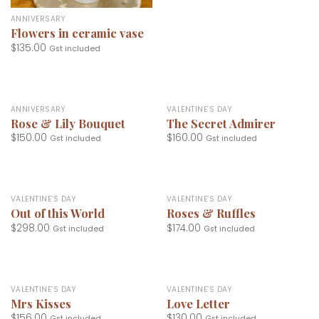
ANNIVERSARY
Flowers in ceramic vase
$
135.00
Gst included
ANNIVERSARY
VALENTINE’S DAY
Rose & Lily Bouquet
The Secret Admirer
$
150.00
$
160.00
Gst included
Gst included
VALENTINE’S DAY
VALENTINE’S DAY
Out of this World
Roses & Ruffles
$
298.00
$
174.00
Gst included
Gst included
VALENTINE’S DAY
VALENTINE’S DAY
Mrs Kisses
Love Letter
$
156.00
$
130.00
Gst included
Gst included