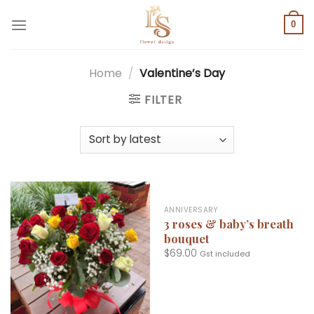
Skip
to
0
content
Home
/
Valentine’s Day
FILTER
ANNIVERSARY
3 roses & baby’s breath
bouquet
$
69.00
Gst included