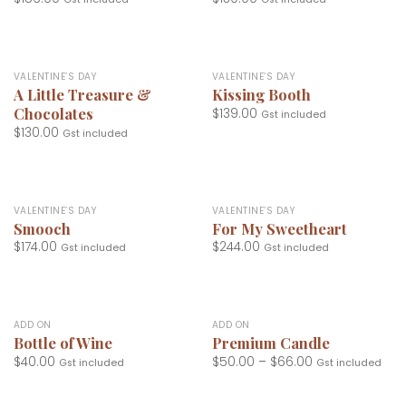
VALENTINE’S DAY
VALENTINE’S DAY
A Little Treasure &
Kissing Booth
Chocolates
$
139.00
Gst included
$
130.00
Gst included
VALENTINE’S DAY
VALENTINE’S DAY
Smooch
For My Sweetheart
$
174.00
$
244.00
Gst included
Gst included
ADD ON
ADD ON
Bottle of Wine
Premium Candle
$
40.00
$
50.00
–
$
66.00
Gst included
Gst included