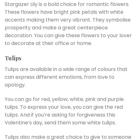
Stargazer Lily is a bold choice for romantic flowers.
These flowers have bright pink petals with white
accents making them very vibrant. They symbolise
prosperity and make a great centerpiece
decoration. You can give these flowers to your lover
to decorate at their office or home.
Tulips
Tulips are available in a wide range of colours that
can express different emotions, from love to
apology.
You can go for red, yellow, white, pink and purple
tulips. To express your love, you can give the red
tulips. And if you’re asking for forgiveness this
Valentine’s day, send them some white tulips.
Tulips also make a great choice to give to someone