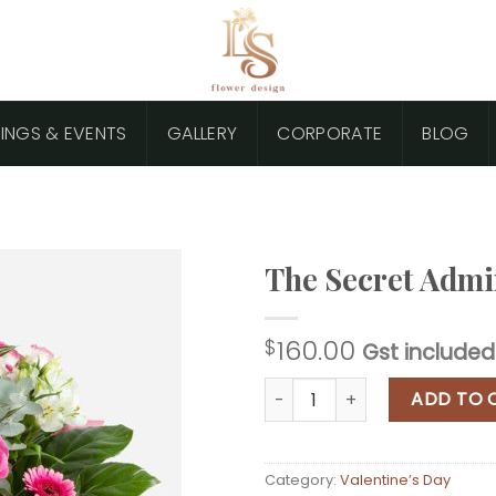
INGS & EVENTS
GALLERY
CORPORATE
BLOG
The Secret Admi
160.00
$
Gst included
The Secret Admirer quantity
ADD TO 
Category:
Valentine’s Day