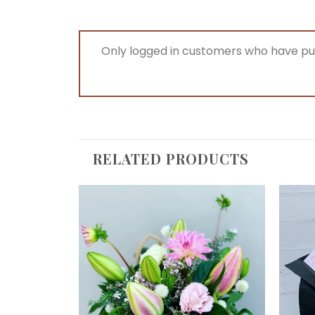
Only logged in customers who have pu
RELATED PRODUCTS