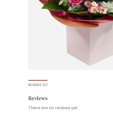
REVIEWS (0)
Reviews
There are no reviews yet.