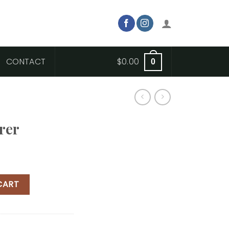
CONTACT
$
0.00
0
rer
CART