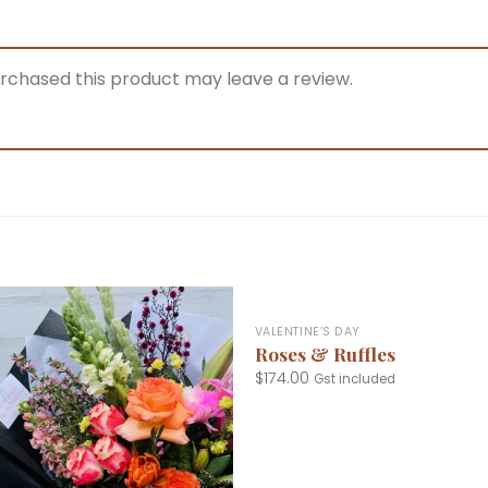
rchased this product may leave a review.
+
VALENTINE’S DAY
Roses & Ruffles
$
174.00
Gst included