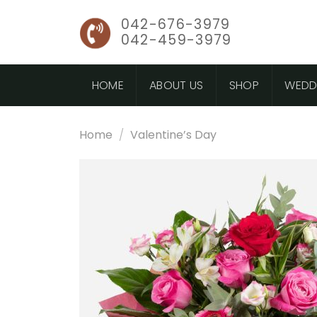
Skip
042-676-3979
to
042-459-3979
content
HOME
ABOUT US
SHOP
WEDD
Home
/
Valentine’s Day