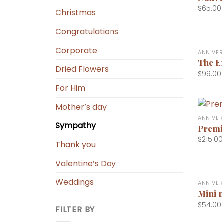
$
65.00
Christmas
Congratulations
+
Corporate
ANNIVE
The E
Dried Flowers
$
99.00
For Him
+
Mother’s day
ANNIVE
Sympathy
Premi
$
215.0
Thank you
Valentine’s Day
+
Weddings
ANNIVE
Mini 
$
54.00
FILTER BY