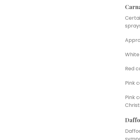
Carna
Certai
spray
Appro
White 
Red c
Pink 
Pink c
Christ
Daffo
Daffod
sympa