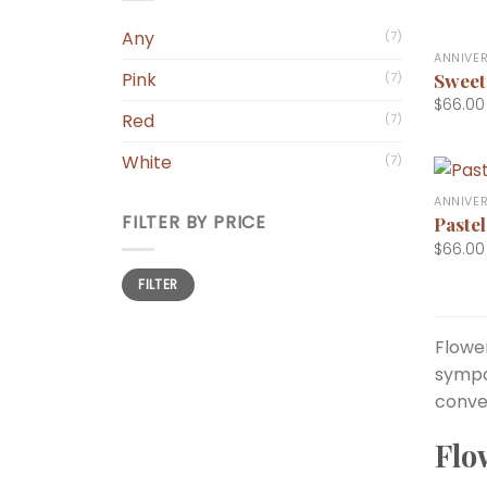
+
Any
(7)
ANNIVE
Sweet
Pink
(7)
$
66.00
Red
(7)
White
(7)
+
ANNIVE
FILTER BY PRICE
Pastel
$
66.00
Min
Max
FILTER
price
price
Flower
sympa
conve
Flo