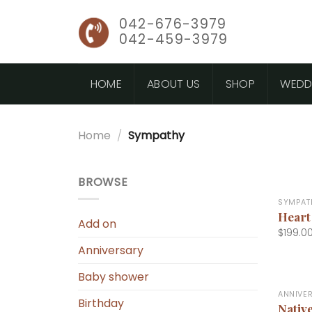
Skip
042-676-3979
to
042-459-3979
content
HOME
ABOUT US
SHOP
WEDD
Home
/
Sympathy
+
BROWSE
SYMPAT
Heart
Add on
$
199.0
Anniversary
+
Baby shower
ANNIVE
Birthday
Nativ