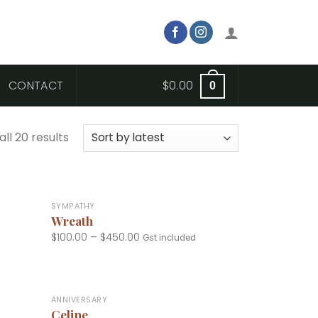
CONTACT
$
0.00
0
ll 20 results
+
SYMPATHY
Wreath
$
100.00
–
$
450.00
Gst included
+
ANNIVERSARY
Celine