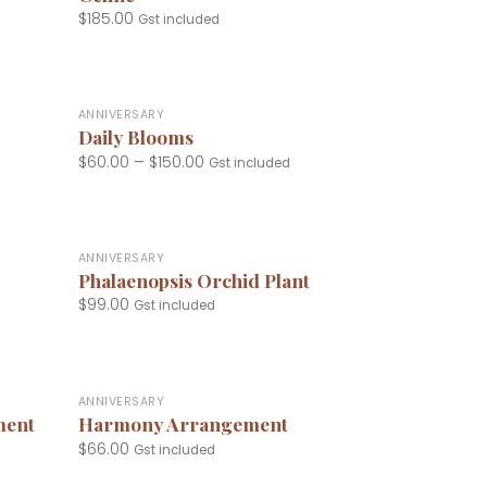
$
185.00
Gst included
+
ANNIVERSARY
Daily Blooms
$
60.00
–
$
150.00
Gst included
+
ANNIVERSARY
Phalaenopsis Orchid Plant
$
99.00
Gst included
+
ANNIVERSARY
ment
Harmony Arrangement
$
66.00
Gst included