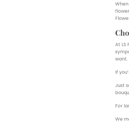
When 
flowe
Flower
Cho
At LS 
sympa
want.
If you
Just 
bouque
For la
We ma