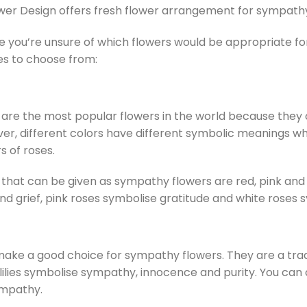
wer Design offers fresh flower arrangement for sympathy
se you’re unsure of which flowers would be appropriate
es to choose from:
are the most popular flowers in the world because they c
er, different colors have different symbolic meanings w
s of roses.
that can be given as sympathy flowers are red, pink and
nd grief, pink roses symbolise gratitude and white roses
 make a good choice for sympathy flowers. They are a tra
lilies symbolise sympathy, innocence and purity. You can
ympathy.