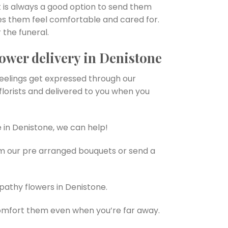
 is always a good option to send them
es them feel comfortable and cared for.
 the funeral.
ower delivery in Denistone
feelings get expressed through our
lorists and delivered to you when you
 in Denistone, we can help!
om our pre arranged bouquets or send a
pathy flowers in Denistone.
omfort them even when you’re far away.