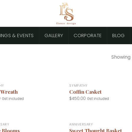
INGS & EVENTS
GALLERY
CORPORATE
BLOG
Showing a
+
HY
SYMPATHY
 Wreath
Coffin Casket
0
$
450.00
Gst included
Gst included
+
RSARY
ANNIVERSARY
e Blooms
Sweet Thought Basket