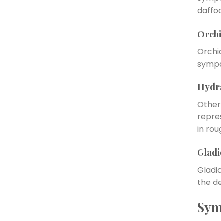
daffod
Orchi
Orchid
sympa
Hydr
Other
repre
in rou
Gladi
Gladi
the de
Sym