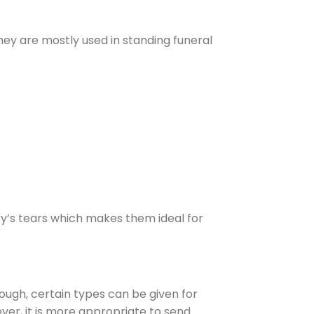
hey are mostly used in standing funeral
ry’s tears which makes them ideal for
hough, certain types can be given for
er, it is more appropriate to send