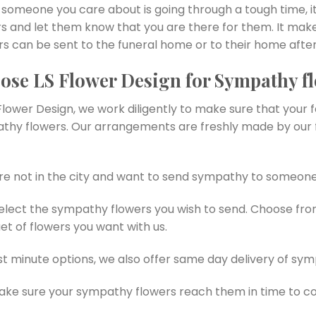
someone you care about is going through a tough time, it
rs and let them know that you are there for them. It mak
s can be sent to the funeral home or to their home after
ose LS Flower Design for Sympathy fl
Flower Design, we work diligently to make sure that your 
thy flowers. Our arrangements are freshly made by our f
’re not in the city and want to send sympathy to someone
select the sympathy flowers you wish to send. Choose fr
t of flowers you want with us.
st minute options, we also offer same day delivery of sym
ke sure your sympathy flowers reach them in time to c