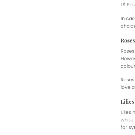
LS Flo
In ca
choic
Roses
Roses 
Howev
colour
Roses 
love a
Lilies
Lilies
white 
for s