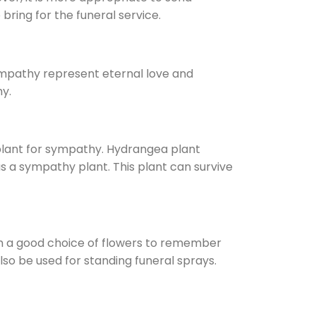
bring for the funeral service.
sympathy represent eternal love and
y.
plant for sympathy. Hydrangea plant
 a sympathy plant. This plant can survive
em a good choice of flowers to remember
so be used for standing funeral sprays.