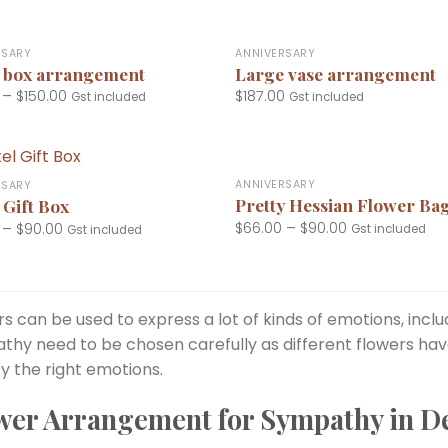
+
RSARY
ANNIVERSARY
 box arrangement
Large vase arrangement
–
$
150.00
$
187.00
Gst included
Gst included
+
ANNIVERSARY
RSARY
Pretty Hessian Flower Ba
 Gift Box
$
66.00
–
$
90.00
–
$
90.00
Gst included
Gst included
s can be used to express a lot of kinds of emotions, incl
thy need to be chosen carefully as different flowers ha
y the right emotions.
wer Arrangement for Sympathy in D