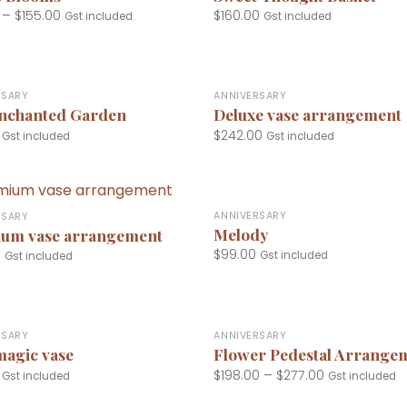
–
$
155.00
$
160.00
Gst included
Gst included
+
RSARY
ANNIVERSARY
nchanted Garden
Deluxe vase arrangement
$
242.00
Gst included
Gst included
+
ANNIVERSARY
RSARY
Melody
um vase arrangement
$
99.00
0
Gst included
Gst included
+
RSARY
ANNIVERSARY
magic vase
Flower Pedestal Arrange
$
198.00
–
$
277.00
Gst included
Gst included