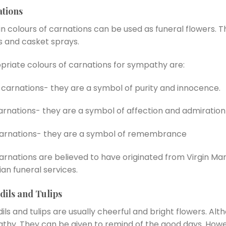
tions
n colours of carnations can be used as funeral flowers. T
s and casket sprays.
priate colours of carnations for sympathy are:
carnations- they are a symbol of purity and innocence.
arnations- they are a symbol of affection and admiration
carnations- they are a symbol of remembrance
arnations are believed to have originated from Virgin Ma
ian funeral services.
dils and Tulips
ils and tulips are usually cheerful and bright flowers. Alt
thy. They can be given to remind of the good days. Howev