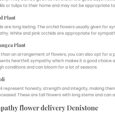
ils or tulips to their home and may not be appropriate to 
d Plant
s are long lasting. The orchid flowers usually given for 
thy. White and pink orchids are appropriate for sympath
angea Plant
 than an arrangement of flowers, you can also opt for a 
sents heartfelt sympathy which makes it a good choice as
gh conditions and can bloom for a lot of seasons.
oli
oli represent honesty, strength and integrity, making th
ceased. These are tall flowers with long stems and can al
pathy flower delivery Denistone