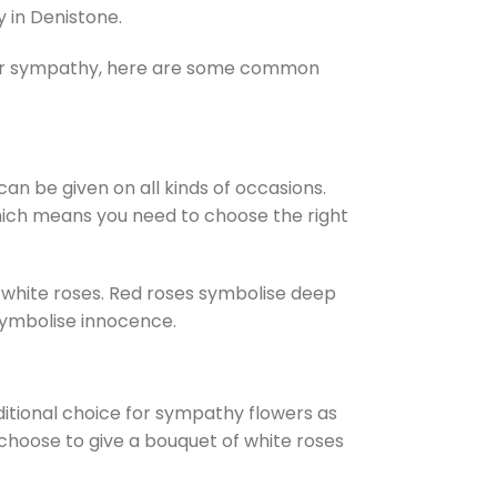
 in Denistone.
 for sympathy, here are some common
an be given on all kinds of occasions.
hich means you need to choose the right
 white roses. Red roses symbolise deep
 symbolise innocence.
ditional choice for sympathy flowers as
 choose to give a bouquet of white roses