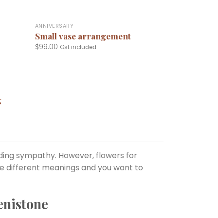
+
ANNIVERSARY
Small vase arrangement
$
99.00
Gst included
g
uding sympathy. However, flowers for
ve different meanings and you want to
enistone