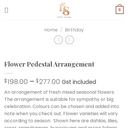
Skip
to
0
content
Home
/
Birthday
Flower Pedestal Arrangement
198.00
–
277.00
$
$
Gst included
An arrangement of fresh mixed seasonal flowers.
The arrangement is suitable for sympathy or big
celebration. Colours can be chosen and added into
note when you check out. Flower varieties will vary
according to season. Shown here are dahlias, lilies,
roses, snapdragons, hypericums and green foliage.