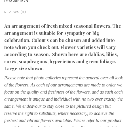
DESCRIPTION
REVIEWS (0)
An arrangement of fresh mixed seasonal flowers. The
arrangement is suitable for sympathy or big
celebration. Colours can be chosen and added into
note when you check out. Flower varieties will vary
according to season. Shown here are dahlias, lilies,
roses, snapdragons, hypericums and green foliage.
Large size shown.
Please note that photo galleries represent the general over all look
of the flowers. As each of our arrangements are made to order we
focus on the quality and freshness of the flowers, and as such each
arrangement is unique and individual with no two ever exactly the
same. We endeavour to stay close to the pictured design but
reserve the right to substitute, where necessary, to achieve the
freshest and vibrant flowers available. Please refer to our product