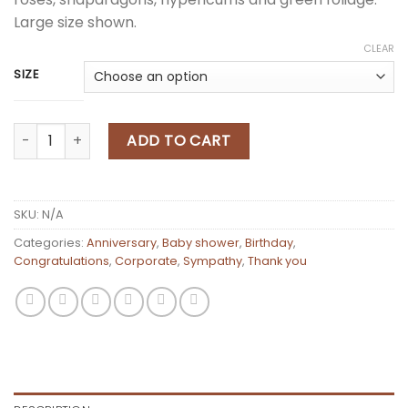
Large size shown.
CLEAR
SIZE
Flower Pedestal Arrangement quantity
ADD TO CART
SKU:
N/A
Categories:
Anniversary
,
Baby shower
,
Birthday
,
Congratulations
,
Corporate
,
Sympathy
,
Thank you