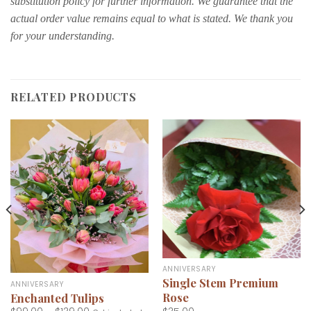
substitution policy for further information. We guarantee that the
actual order value remains equal to what is stated. We thank you
for your understanding.
RELATED PRODUCTS
ANNIVERSARY
Single Stem Premium
ANNIVERSARY
Rose
Enchanted Tulips