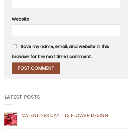
Website
Save my name, email, and website in this
browser for the next time I comment.
LATEST POSTS
VALENTINES DAY – LS FLOWER DESIGN