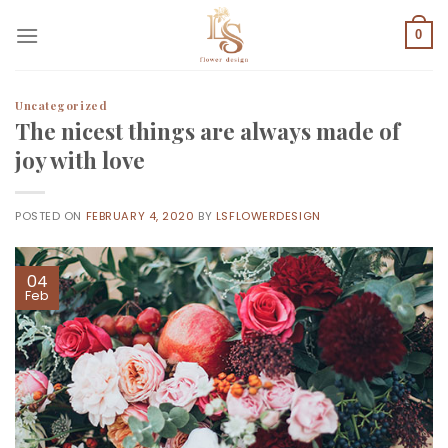
Skip
to
0
content
Uncategorized
The nicest things are always made of
joy with love
POSTED ON
FEBRUARY 4, 2020
BY
LSFLOWERDESIGN
04
Feb