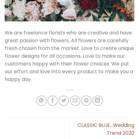
We are freelance florists who are creative and have
great passion with flowers. All flowers are carefully
fresh chosen from the market. Love to create unique
flower designs for all occasions. Love to make our
customers happy with their flower choices. We put
our effort and love into every product to make you a
happy day.
CLASSIC BLUE…Wedding
Trend 2020