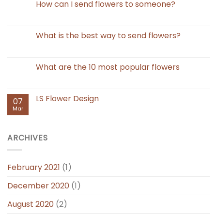
How can I send flowers to someone?
What is the best way to send flowers?
What are the 10 most popular flowers
LS Flower Design
07
Mar
ARCHIVES
February 2021
(1)
December 2020
(1)
August 2020
(2)