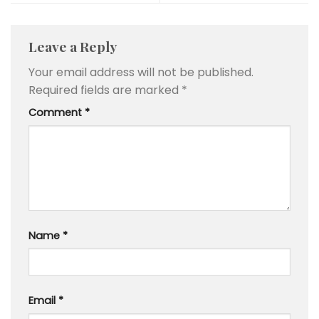
Leave a Reply
Your email address will not be published.
Required fields are marked
*
Comment
*
Name
*
Email
*